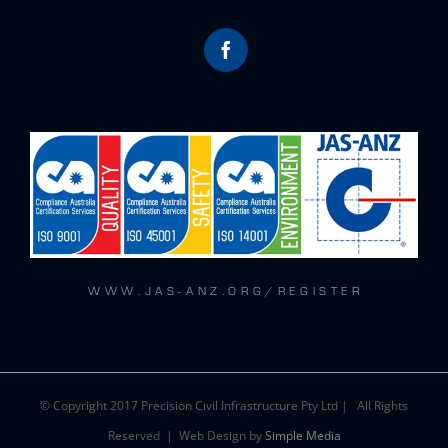
W W W . J A S - A N Z . O R G / R E G I S T E R
© Copyright 2017 Precision Civil Infrastructure Pty Ltd | All Rights
Reserved | Web Design by
Simple Media