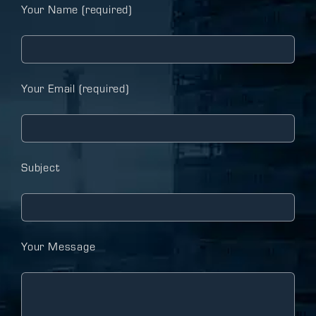
Your Name (required)
Your Email (required)
Subject
Your Message