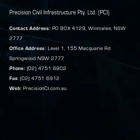
Precision Civil Infrastructure Pty. Ltd. (PCI)
Contact Address:
PO BOX 4129, Winmalee, NSW
2777
Office Address:
Level 1, 155 Macquarie Rd
Springwood NSW 2777
Phone:
(02) 4751 6902
Fax:
(02) 4751 6912
Web:
PrecisionCI.com.au