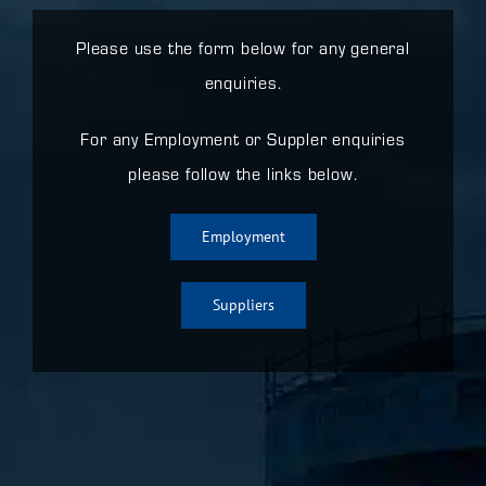
Please use the form below for any general
enquiries.
For any Employment or Suppler enquiries
please follow the links below.
Employment
Suppliers