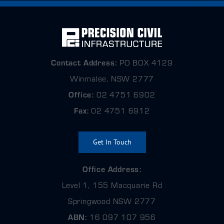
Contact
Address:
PO BOX 4129
Winmalee, NSW 2777
Office:
02 4751 6902
Fax:
02 4751 6912
Get In Touch
Office Address:
Level 1, 155 Macquarie Rd
Springwood NSW 2777
ABN:
16 097 107 956