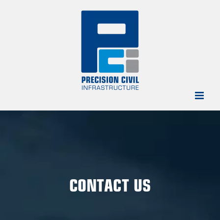
Skip
to
content
CONTACT US