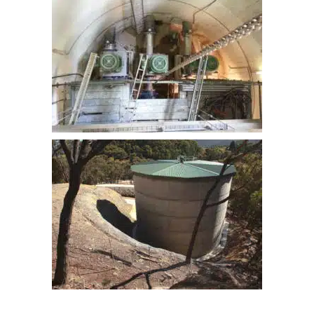
CONSTRUCTION OF ROSSI WPS
LITHGOW 2ML CONCRETE
RESERVOIR