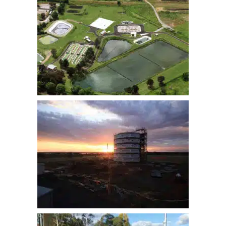
YASS STP
LAKE CARGELLIGO WATER
SUPPLY RESERVOIR &
BACKWASH TANK