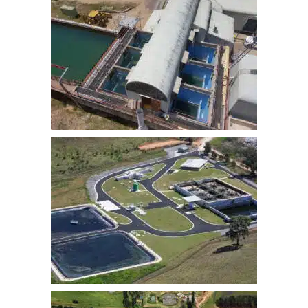
LITHGOW WATER TREATMENT
PLANT FILTER UPGRADE
MUDGEE STP