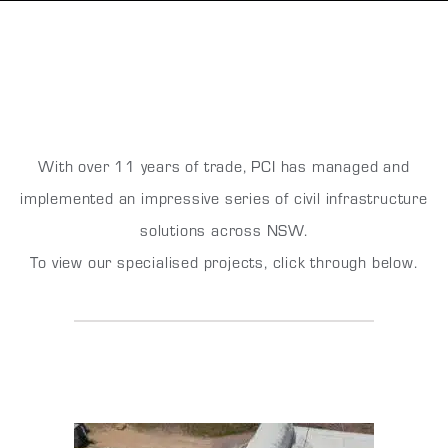
With over 11 years of trade, PCI has managed and
implemented an impressive series of civil infrastructure
solutions across NSW.
To view our specialised projects, click through below.