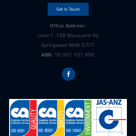
Get In Touch
Office Address:
Level 1, 155 Macquarie Rd
Springwood NSW 2777
ABN:
16 097 107 956