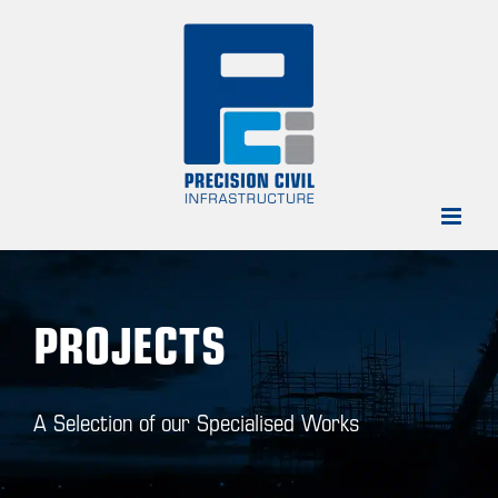
Skip
to
content
PROJECTS
A Selection of our Specialised Works