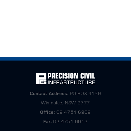
Contact
Address:
PO BOX 4129
Winmalee, NSW 2777
Office:
02 4751 6902
Fax:
02 4751 6912