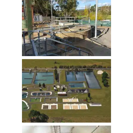
GOULBURN BRADLEY ST SPS
UPGRADE
BUNGENDORE STP